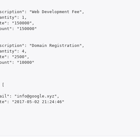
scription": "Web Development Fee",

antity": 1,

te": "150000",

ount": "150000"

scription": "Domain Registration",

antity": 4,

te": "2500",

ount": "10000"

           

[

ail": "info@google.xyz",

te": "2017-05-02 21:24:46"
