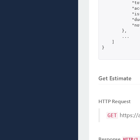
            "to
            "ac
            "is
            "du
            "no
        },

        ...

    ]

}

Get Estimate
HTTP Request
https://
GET
Response
HTTP/1