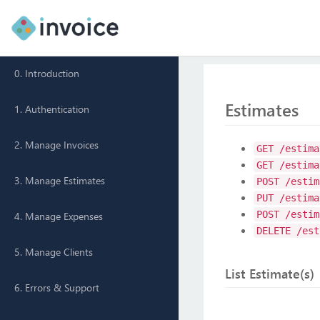
0. Introduction
Estimates
1. Authentication
2. Manage Invoices
GET /estima
GET /estima
3. Manage Estimates
POST /estim
PUT /estima
POST /estim
4. Manage Expenses
DELETE /est
5. Manage Clients
List Estimate(s)
6. Errors & Support