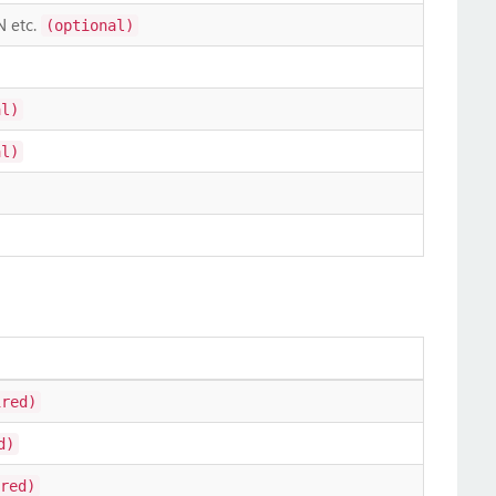
N etc.
(optional)
al)
al)
ired)
d)
red)