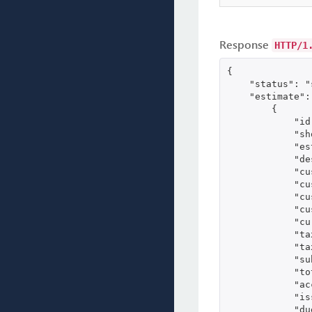
Response
HTTP/1
{

    "status": "
    "estimate": 
        {

            "id
            "sh
            "es
            "de
            "cu
            "cu
            "cu
            "cu
            "cu
            "ta
            "ta
            "su
            "to
            "ac
            "is
            "du