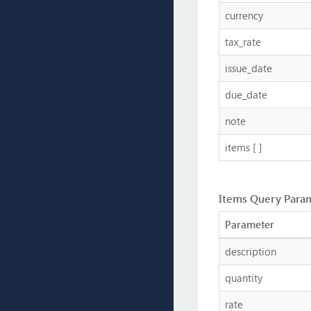
currency
tax_rate
issue_date
due_date
note
items [ ]
Items Query Para
Parameter
description
quantity
rate