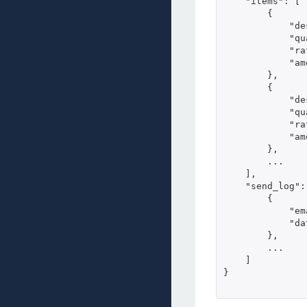
    "items": [

        {

            "de
            "qu
            "ra
            "am
        },

        {

            "de
            "qu
            "ra
            "am
        },     
        ...

    ],

    "send_log": 
        {

            "em
            "da
        },

        ...

    ]

}
