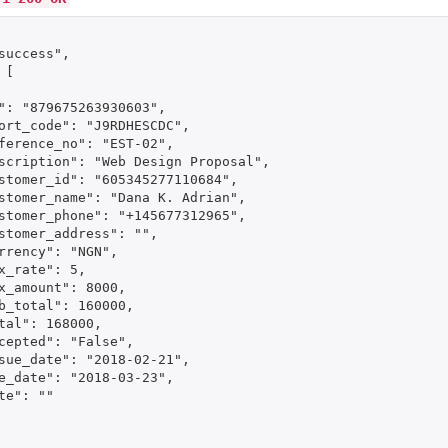
success",

[

": "879675263930603",

ort_code": "J9RDHESCDC",

ference_no": "EST-02",

scription": "Web Design Proposal",

stomer_id": "605345277110684",

stomer_name": "Dana K. Adrian",

stomer_phone": "+145677312965",

stomer_address": "",

rrency": "NGN",

x_rate": 5,

x_amount": 8000,

b_total": 160000,

tal": 168000,

cepted": "False",

sue_date": "2018-02-21",

e_date": "2018-03-23",

te": ""
