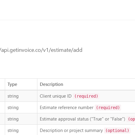
/api.getinvoice.co/v1/estimate/add
Type
Description
string
Client unique ID
(required)
string
Estimate reference number
(required)
string
Estimate approval status ("True" or "False")
(op
string
Description or project summary
(optional)