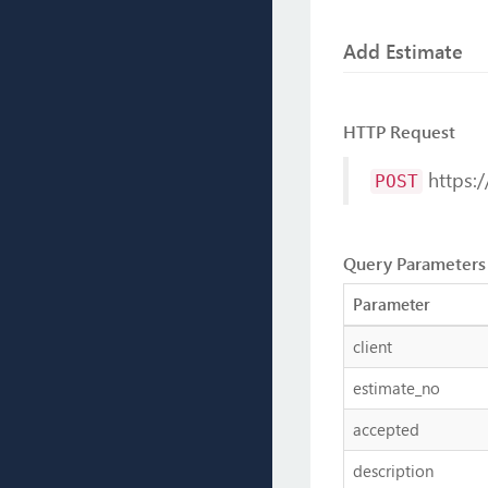
Add Estimate
HTTP Request
https:/
POST
Query Parameters
Parameter
client
estimate_no
accepted
description