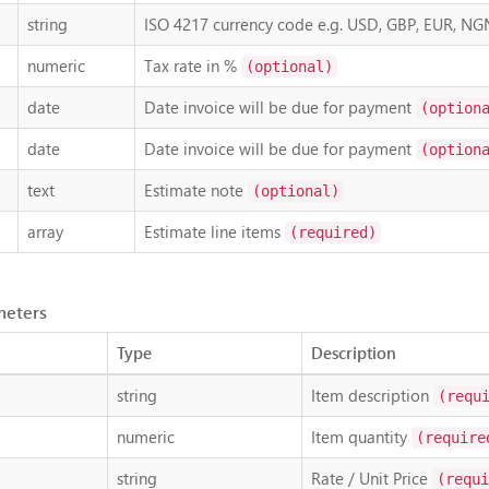
string
ISO 4217 currency code e.g. USD, GBP, EUR, NG
numeric
Tax rate in %
(optional)
date
Date invoice will be due for payment
(option
date
Date invoice will be due for payment
(option
text
Estimate note
(optional)
array
Estimate line items
(required)
meters
Type
Description
string
Item description
(requ
numeric
Item quantity
(require
string
Rate / Unit Price
(requi