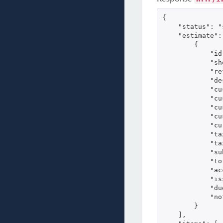
{

    "status": "
    "estimate": 
        {

            "id
            "sh
            "re
            "de
            "cu
            "cu
            "cu
            "cu
            "cu
            "ta
            "ta
            "su
            "to
            "ac
            "is
            "du
            "no
        }

    ],
