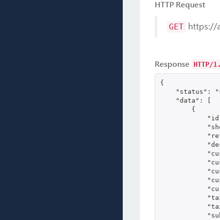
HTTP Request
https://
GET
Response
HTTP/1
{

    "status": "
    "data": [

        {

            "id
            "sh
            "re
            "de
            "cu
            "cu
            "cu
            "cu
            "cu
            "ta
            "ta
            "su