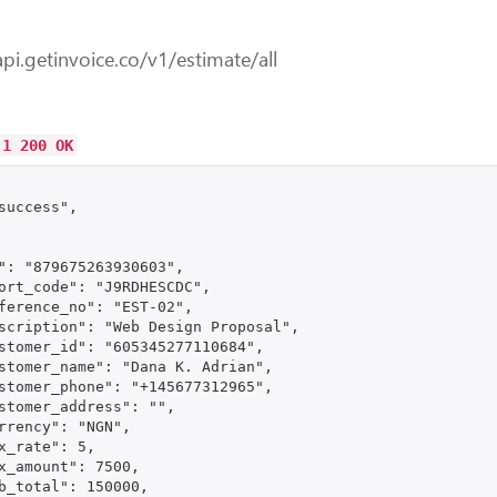
api.getinvoice.co/v1/estimate/all
.1 200 OK
success",

": "879675263930603",

ort_code": "J9RDHESCDC",

ference_no": "EST-02",

scription": "Web Design Proposal",

stomer_id": "605345277110684",

stomer_name": "Dana K. Adrian",

stomer_phone": "+145677312965",

stomer_address": "",

rrency": "NGN",

x_rate": 5,

x_amount": 7500,

b_total": 150000,
