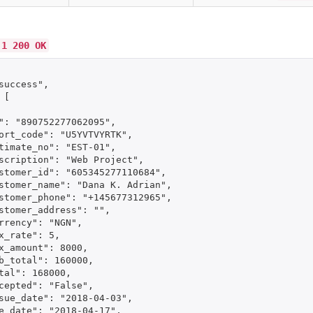
.1 200 OK
success",

[

": "890752277062095",

ort_code": "U5YVTVYRTK",

timate_no": "EST-01",

scription": "Web Project",

stomer_id": "605345277110684",

stomer_name": "Dana K. Adrian",

stomer_phone": "+145677312965",

stomer_address": "",

rrency": "NGN",

x_rate": 5,

x_amount": 8000,

b_total": 160000,

tal": 168000,

cepted": "False",

sue_date": "2018-04-03",

e_date": "2018-04-17",
