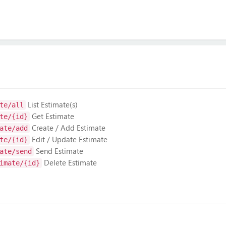
List Estimate(s)
te/all
Get Estimate
te/{id}
Create / Add Estimate
ate/add
Edit / Update Estimate
te/{id}
Send Estimate
ate/send
Delete Estimate
imate/{id}