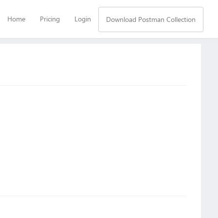
Home
Pricing
Login
Download Postman Collection