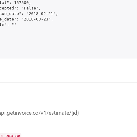
tal": 157500,

cepted": "False",

sue_date": "2018-02-21",

e_date": "2018-03-23",

te": ""

api.getinvoice.co/v1/estimate/{id}
.1 200 OK